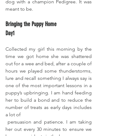
dog with a champion Pedigree. It was 
meant to be.
Bringing the Puppy Home 
Day1
Collected my girl this morning by the 
time we got home she was shattered 
out for a wee and bed, after a couple of 
hours we played some thunderstorms, 
lure and recall something I always say is 
one of the most important lessons in a 
puppy’s upbringing. I am hand feeding 
her to build a bond and to reduce the 
number of treats as early days includes 
a lot of 
 persuasion and patience. I am taking 
her out every 30 minutes to ensure we 