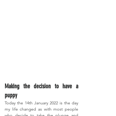
Making the decision to have a 
puppy
Today the 14th January 2022 is the day 
my life changed as with most people 
who decide to take the plunge and 