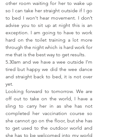
other room waiting for her to wake up 
so I can take her straight outside if I go 
to bed I won't hear movement. I don’t 
advise you to sit up at night this is an 
exception. I am going to have to work 
hard on the toilet training a lot more 
through the night which is hard work for 
me that is the best way to get results.
5.30am and we have a wee outside I’m 
tired but happy we did the wee dance 
and straight back to bed, it is not over 
yet.
Looking forward to tomorrow. We are 
off out to take on the world, I have a 
sling to carry her in as she has not 
completed her vaccination course so 
she cannot go on the floor, but she has 
to get used to the outdoor world and 
she has to be welcomed into my world 