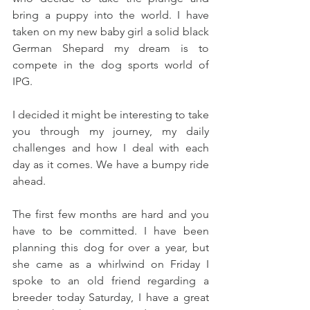
bring a puppy into the world. I have 
taken on my new baby girl a solid black 
German Shepard my dream is to 
compete in the dog sports world of 
IPG.
I decided it might be interesting to take 
you through my journey, my daily 
challenges and how I deal with each 
day as it comes. We have a bumpy ride 
ahead. 
The first few months are hard and you 
have to be committed. I have been 
planning this dog for over a year, but 
she came as a whirlwind on Friday I 
spoke to an old friend regarding a 
breeder today Saturday, I have a great 