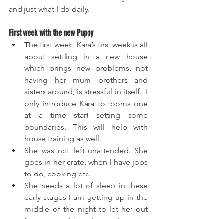
and just what I do daily.
First week with the new Puppy
The first week  Kara’s first week is all 
about settling in a new house 
which brings new problems, not 
having her mum brothers and 
sisters around, is stressful in itself.  I 
only introduce Kara to rooms one 
at a time start setting some 
boundaries. This will help with 
house training as well.  
She was not left unattended. She 
goes in her crate, when I have jobs 
to do, cooking etc. 
She needs a lot of sleep in these 
early stages I am getting up in the 
middle of the night to let her out 