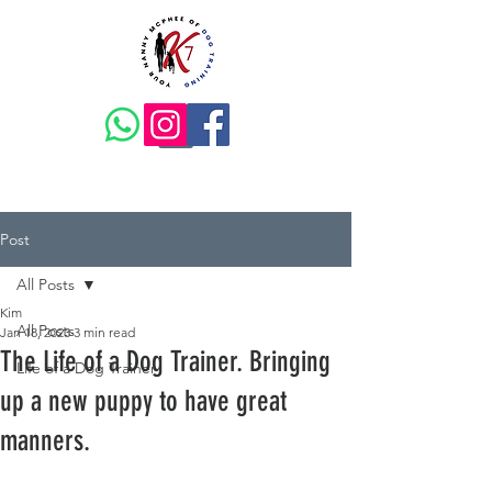
Post
All Posts
Kim
All Posts
Jan 18, 2023
3 min read
The Life of a Dog Trainer. Bringing
Life of a Dog Trainer
up a new puppy to have great
manners.