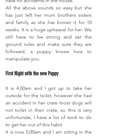
have no accidents in the house.
All the above sounds so easy but she 
has just left her mum brothers sisters 
and family as she has known it for 10 
weeks. It is a huge upheaval for her. We 
still have to be strong and set the 
ground rules and make sure they are 
followed, a puppy knows how to 
manipulate you. 
First Night with the new Puppy
It is 4.00am and I got up to take her 
outside for the toilet, however she had 
an accident in her crate most dogs will 
not toilet in their crate, so this is very 
unfortunate, I have a lot of work to do 
to get her out of this habit. 
It is now 5.00am and I am sitting in the 