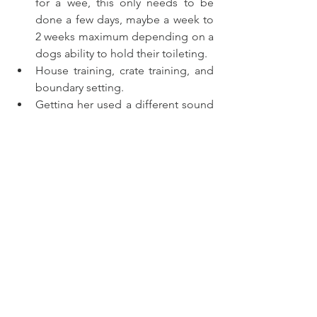
for a wee, this only needs to be 
done a few days, maybe a week to 
2 weeks maximum depending on a 
dogs ability to hold their toileting.  
House training, crate training, and 
boundary setting. 
Getting her used a different sound 
such as fire engines, thunderstorms 
and lightning fireworks and lots of 
other sounds dogs won’t hear very 
often it’s crucial to play to them 
before they are 16 weeks old, and 
play them regularly. 
I’ve taken her out in a buggy 
around the streets and towns. 
We’ve been to the vets we’ve been 
to the pet shop we’re getting used 
to the outside world.  She’s too 
heavy to carry that’s why I’m using a 