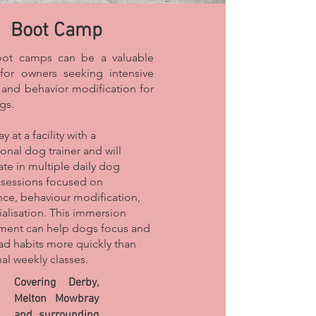
Boot Camp
ot camps can be a valuable
for owners seeking intensive
g and behavior modification for
gs.
y at a facility with a
onal dog trainer and will
ate in multiple daily dog
g sessions focused on
ce, behaviour modification,
ialisation. This immersion
ment can help dogs focus and
ad habits more quickly than
nal weekly classes.
Covering Derby,
Melton Mowbray
and surrounding