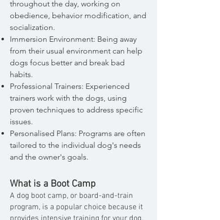
throughout the day, working on
obedience, behavior modification, and
socialization.
Immersion Environment: Being away
from their usual environment can help
dogs focus better and break bad
habits.
Professional Trainers: Experienced
trainers work with the dogs, using
proven techniques to address specific
issues.
Personalised Plans: Programs are often
tailored to the individual dog's needs
and the owner's goals.
What is a Boot Camp
A dog boot camp, or board-and-train
program, is a popular choice because it
provides intensive training for your dog,