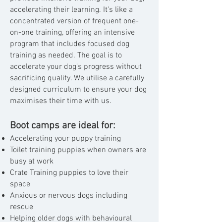
accelerating their learning. It's like a
concentrated version of frequent one-
on-one training, offering an intensive
program that includes focused dog
training as needed. The goal is to
accelerate your dog's progress without
sacrificing quality. We utilise a carefully
designed curriculum to ensure your dog
maximises their time with us.
Boot camps are ideal for:
Accelerating your puppy training
Toilet training puppies when owners are
busy at work
Crate Training puppies to love their
space
Anxious or nervous dogs including
rescue
Helping older dogs with behavioural