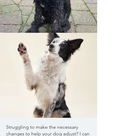
Struggling to make the necessary
changes to help your dog adjust? I can