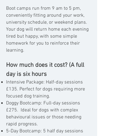
Boot camps run from 9 am to 5 pm,
conveniently fitting around your work,
university schedule, or weekend plans.
Your dog will return home each evening
tired but happy, with some simple
homework for you to reinforce their
learning.
How much does it cost? (A full
day is six hours
Intensive Package: Half-day sessions
£135.
Perfect for dogs requiring more
focused dog training.
Doggy Bootcamp: Full-day sessions
£275. I
deal for dogs with complex
behavioural issues or those
needing
rapid progress.
5-Day Bootcamp: 5 half day sessions