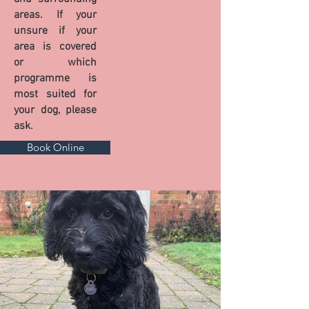
areas. If your
unsure if your
area is covered
or which
programme is
most suited for
your dog, please
ask.
Book Online