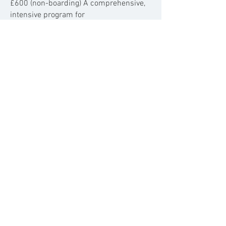
£600 (non-boarding)
A comprehensive,
intensive program for
significant
behavioural transformation
where your dog will return home each
night, ensuring smooth transition.
Why choose a Boot Camp for
your dog?
Dog boot camp is incredibly beneficial in
helping to solve a range of behavioural
problems and
can help teach your dog
vital skills.
​
How Long Does It Take?
Typically, boot camp is carried out over a
period of a few weeks, however, this
depends on the level of training your dog
needs.