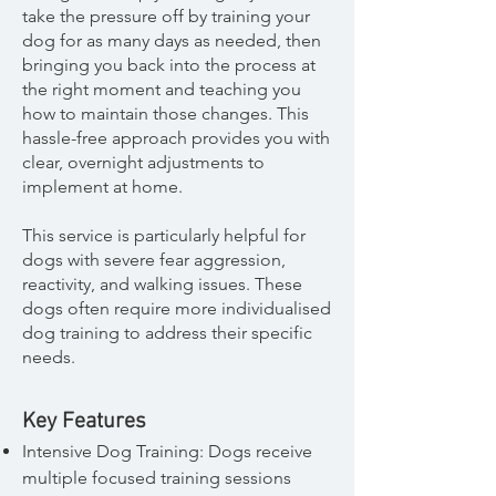
take the pressure off by training your
dog for as many days as needed, then
bringing you back into the process at
the right moment and teaching you
how to maintain those changes. This
hassle-free approach provides you with
clear, overnight adjustments to
implement at home.
This service is particularly helpful for
dogs with severe fear aggression,
reactivity, and walking issues. These
dogs often require more individualised
dog training to address their specific
needs.
Key Features
Intensive Dog Training: Dogs receive
multiple focused training sessions