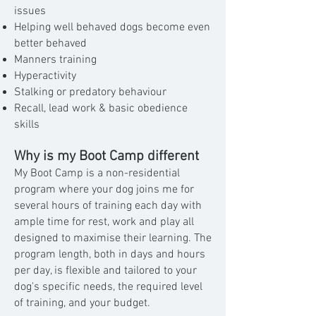
issues
Helping well behaved dogs become even
better behaved
Manners training
Hyperactivity
Stalking or predatory behaviour
Recall, lead work & basic obedience
skills
Why is my Boot Camp different
My Boot Camp is a non-residential
program where your dog joins me for
several hours of training each day with
ample time for rest, work and play all
designed to maximise their learning. The
program length, both in days and hours
per day, is flexible and tailored to your
dog's specific needs, the required level
of training, and your budget.