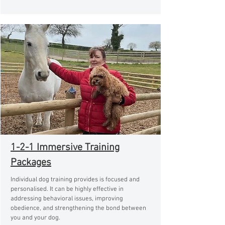
1-2-1 Immersive Training
Packages
Individual dog training provides is focused and
personalised. It can be highly effective in
addressing behavioral issues, improving
obedience, and strengthening the bond between
you and your dog.