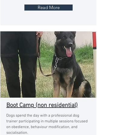
Read More
Boot Camp (non residential)
Dogs spend the day with a professional dog
trainer participating in multiple sessions focused
on obedience, behaviour modification, and
socialisation.