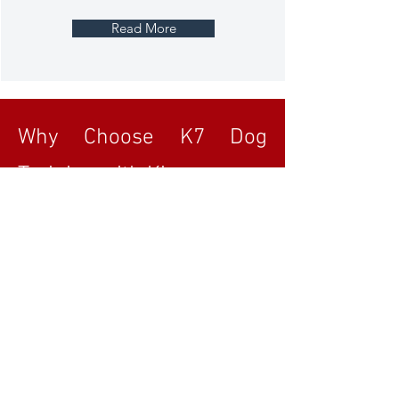
Read More
Why Choose K7 Dog
Training with Kim
Early Start Puppy Training: Offering
training and advice from 8 weeks old.
Tailored Approach: Prioritising your dog's
unique needs with no one-size-fits-all
solutions.
Expert Training: Dedicated to continuous
learning and striving for excellence.
Blue Sky thinking, No one size fits all
working outside of the box to get the right