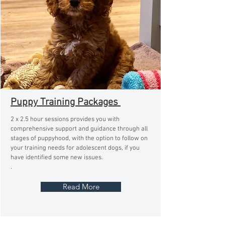
Puppy Training Packages
2 x 2.5 hour sessions provides you with
comprehensive support and guidance through all
stages of puppyhood, with the option to follow on
your training needs for adolescent dogs, if you
have identified some new issues.
.
Read More