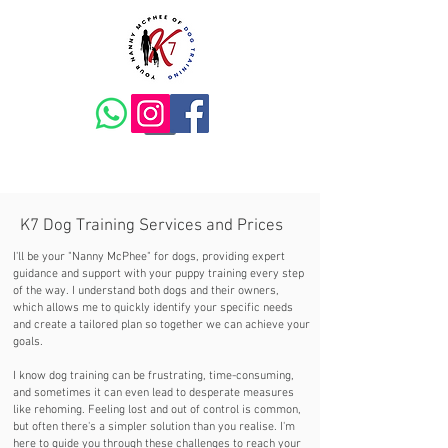
K7 Dog Training Services and Prices
I'll be your "Nanny McPhee" for dogs, providing expert
guidance and support with your puppy training every step
of the way. I understand both dogs and their owners,
which allows me to quickly identify your specific needs
and create a tailored plan so together we can achieve your
goals.
I know dog training can be frustrating, time-consuming,
and sometimes it can even lead to desperate measures
like rehoming. Feeling lost and out of control is common,
but often there's a simpler solution than you realise. I'm
here to guide you through these challenges to reach your