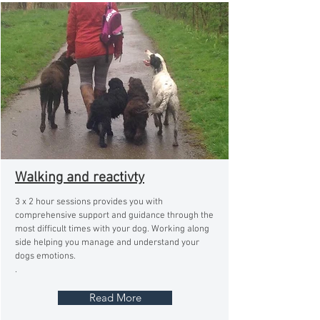
Walking and reactivty
3 x 2 hour sessions provides you with
comprehensive support and guidance through the
most difficult times with your dog. Working along
side helping you manage and understand your
dogs emotions.
.
Read More