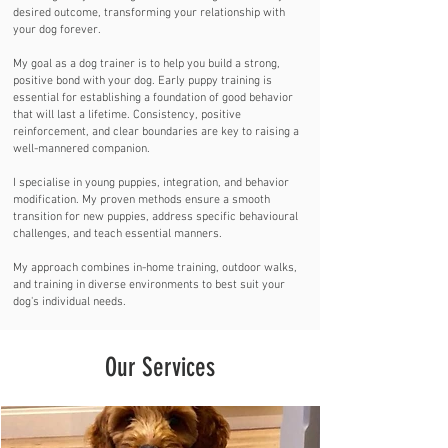
desired outcome, transforming your relationship with
your dog forever.
My goal as a dog trainer is to help you build a strong,
positive bond with your dog. Early puppy training is
essential for establishing a foundation of good behavior
that will last a lifetime. Consistency, positive
reinforcement, and clear boundaries are key to raising a
well-mannered companion.
I specialise in young puppies, integration, and behavior
modification. My proven methods ensure a smooth
transition for new puppies, address specific behavioural
challenges, and teach essential manners.
My approach combines in-home training, outdoor walks,
and training in diverse environments to best suit your
dog's individual needs.
Our Services